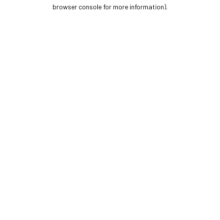
browser console for more information).