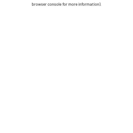
browser console for more information).