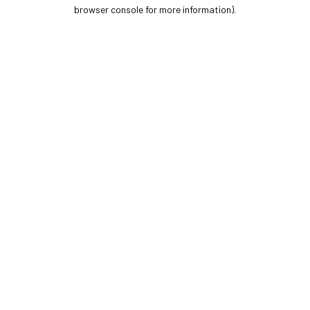
browser console for more information).