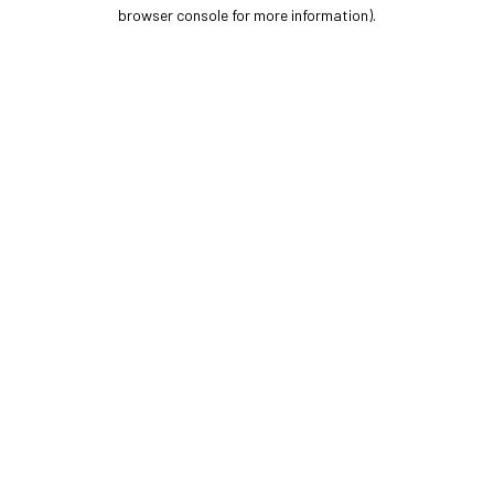
browser console for more information).