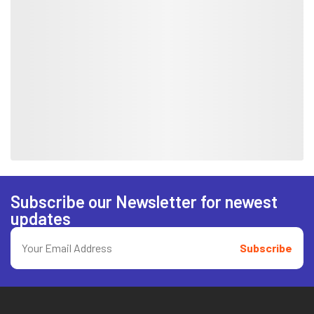
Subscribe our Newsletter for newest
updates
Subscribe