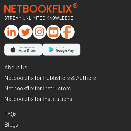
STREAM UNLIMITED KNOWLEDGE
About Us
Netbookflix for Publishers & Authors
Netbookflix for Instructors
Netbookflix for Institutions
FAQs
Blogs