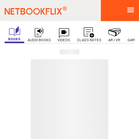
BOOKS
AUDIO BOOKS
VIDEOS
CLASS NOTES
AR / VR
GAMIF