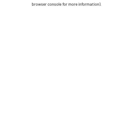
browser console for more information).