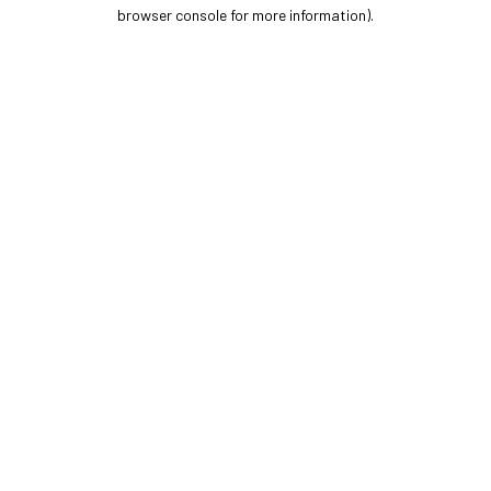
browser console for more information).