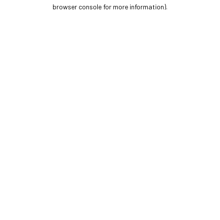
browser console for more information).