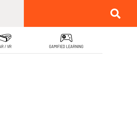
AR / VR
GAMIFIED LEARNING