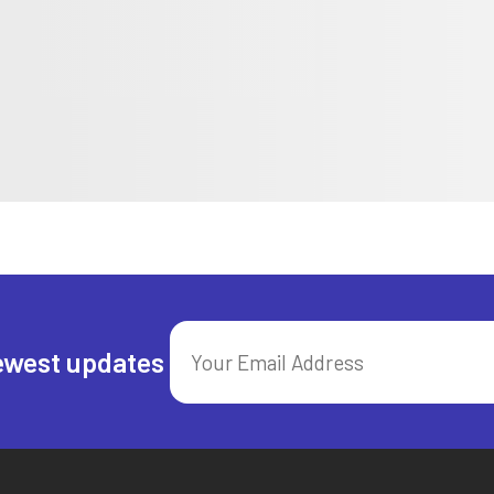
ewest updates