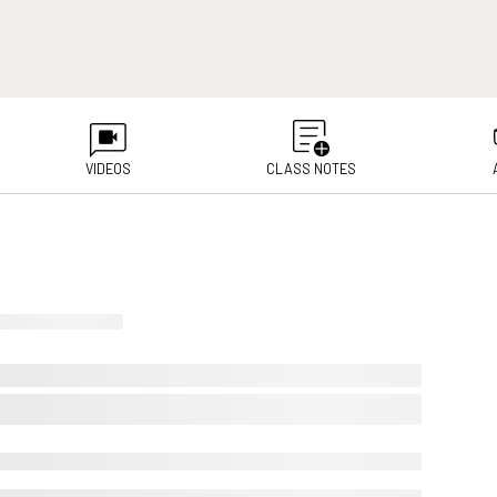
VIDEOS
CLASS NOTES