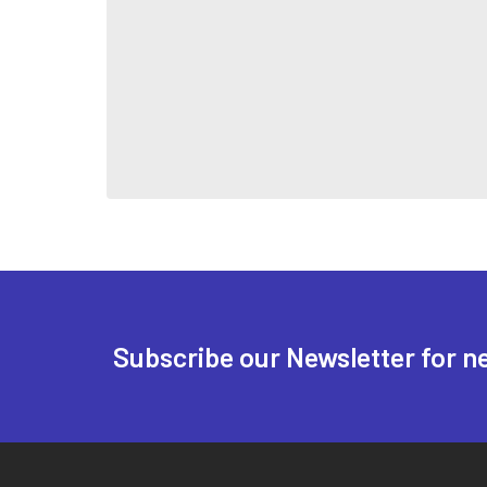
Subscribe our Newsletter for n