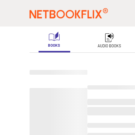
BOOKS
AUDIO BOOKS