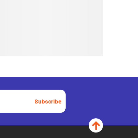
Subscribe