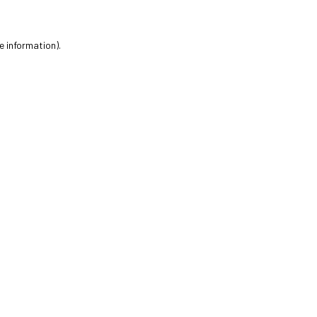
e information).