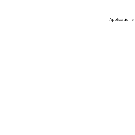
Application er