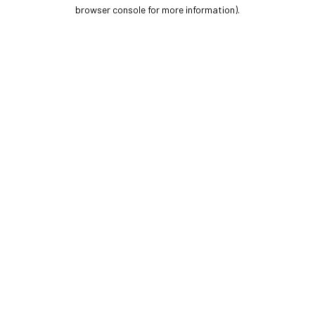
browser console for more information).