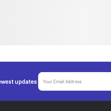
ewest updates