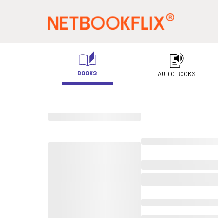
BOOKS
AUDIO BOOKS