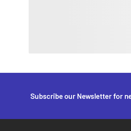
Subscribe our Newsletter for n