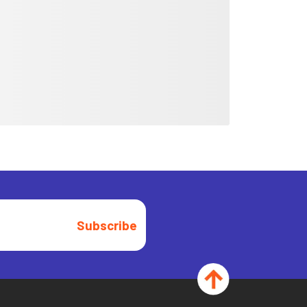
Subscribe