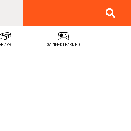
AR / VR
GAMIFIED LEARNING