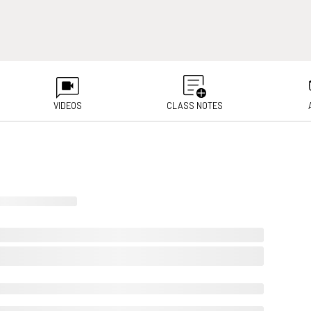
VIDEOS
CLASS NOTES