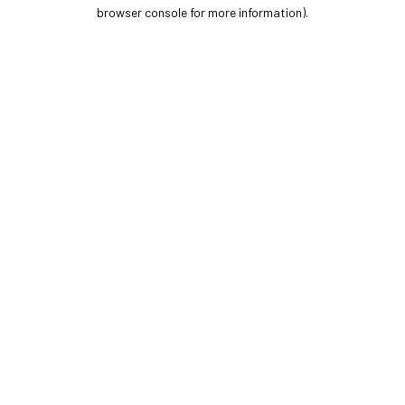
browser console for more information).