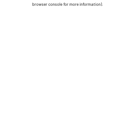
browser console for more information).