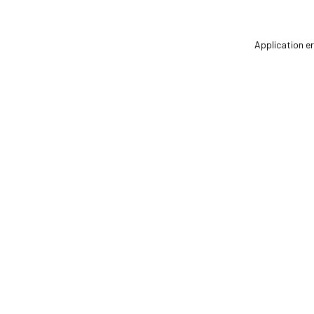
Application er