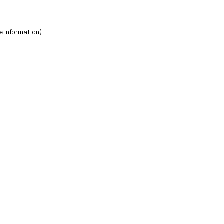
e information).