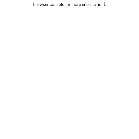
browser console for more information).