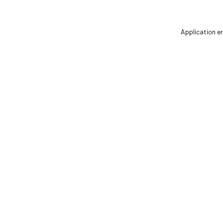
Application er