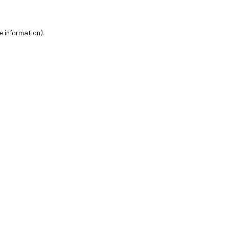
e information).