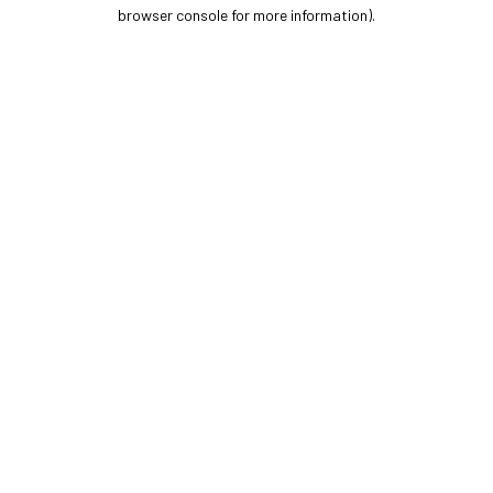
browser console for more information).