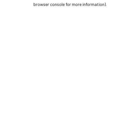
browser console for more information).