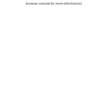
browser console for more information).