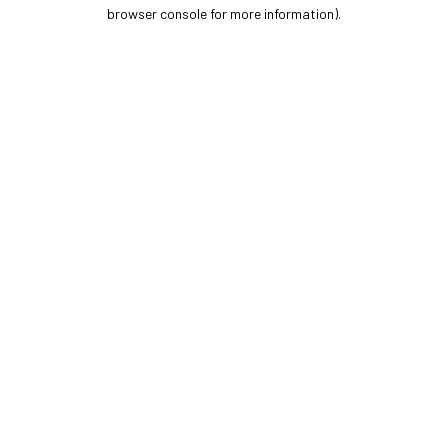
browser console for more information).