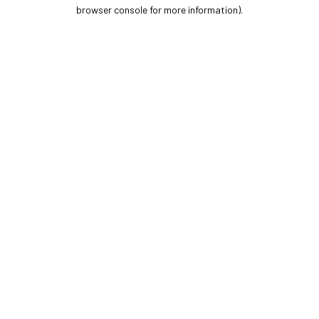
browser console for more information).