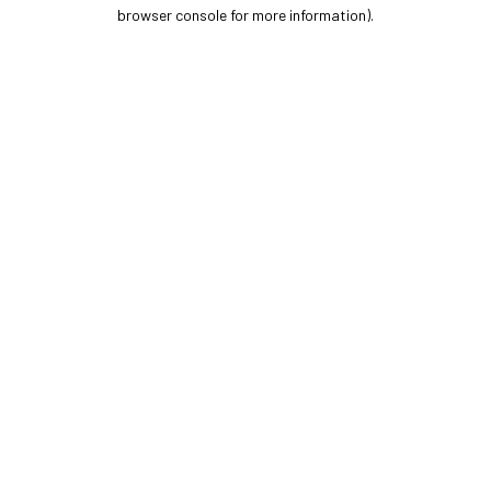
browser console for more information).