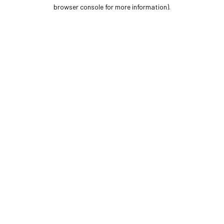
browser console for more information).