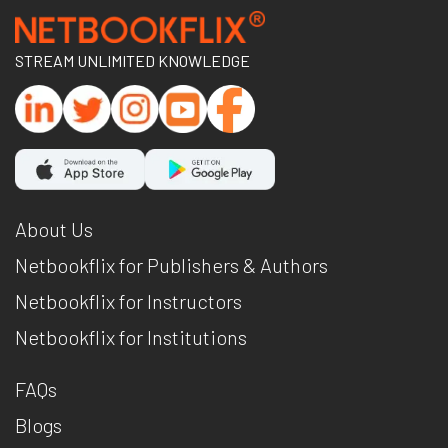
STREAM UNLIMITED KNOWLEDGE
About Us
Netbookflix for Publishers & Authors
Netbookflix for Instructors
Netbookflix for Institutions
FAQs
Blogs