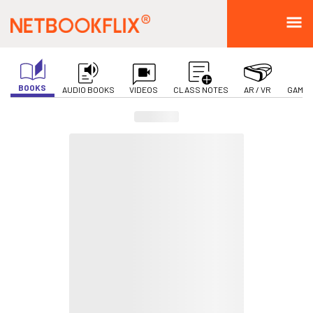
BOOKS
AUDIO BOOKS
VIDEOS
CLASS NOTES
AR / VR
GAMIF