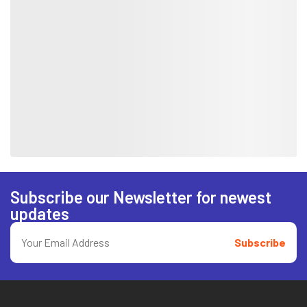
Subscribe our Newsletter for newest
updates
Subscribe