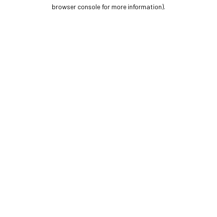
browser console for more information).