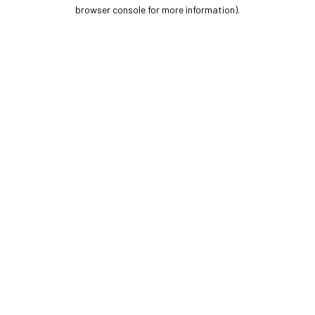
browser console for more information).