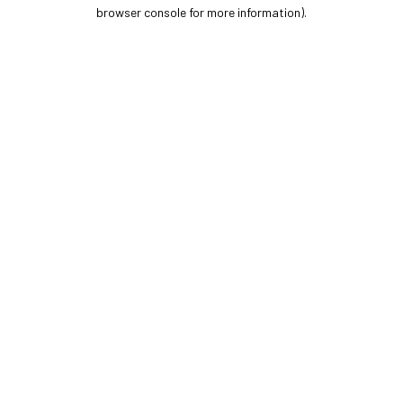
browser console for more information).