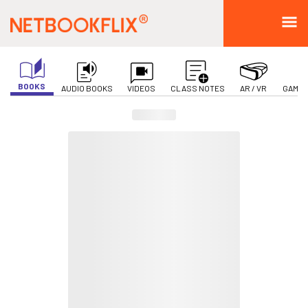
BOOKS
AUDIO BOOKS
VIDEOS
CLASS NOTES
AR / VR
GAMIF