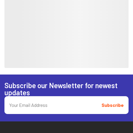
Subscribe our Newsletter for newest
updates
Subscribe