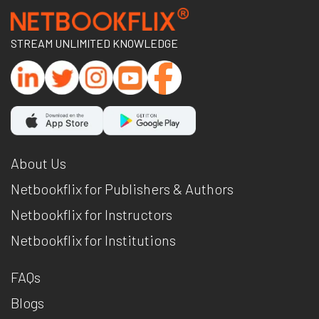
STREAM UNLIMITED KNOWLEDGE
About Us
Netbookflix for Publishers & Authors
Netbookflix for Instructors
Netbookflix for Institutions
FAQs
Blogs