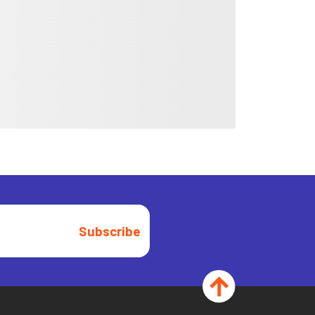
Subscribe