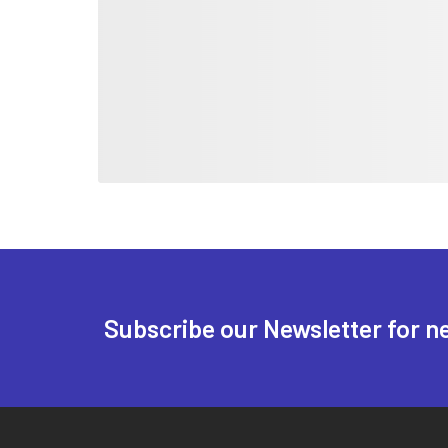
Subscribe our Newsletter for n