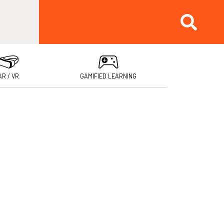
AR / VR
GAMIFIED LEARNING