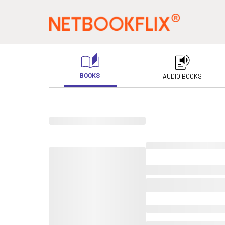
BOOKS
AUDIO BOOKS