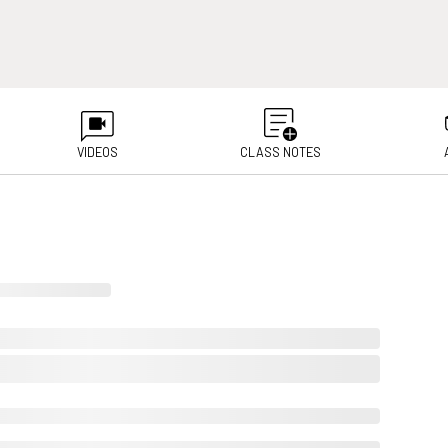
VIDEOS
CLASS NOTES