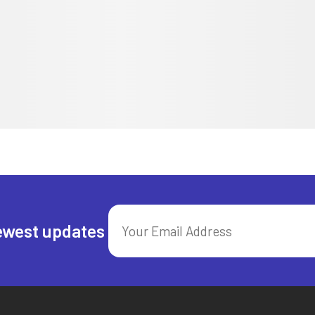
ewest updates