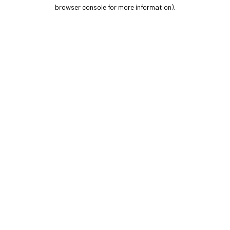
browser console for more information).