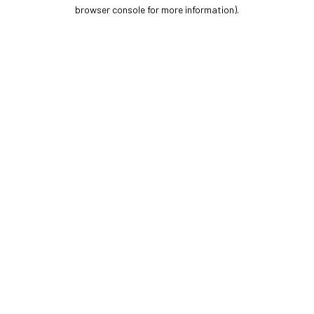
browser console for more information).