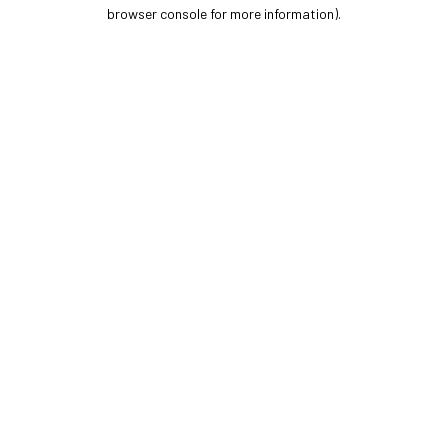
browser console for more information).