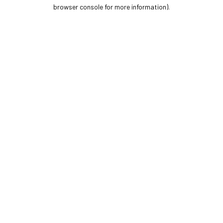
browser console for more information).