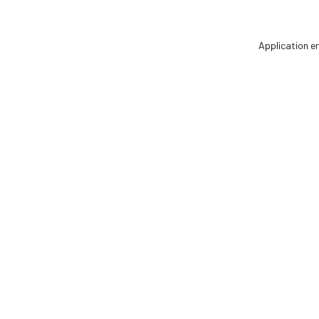
Application er