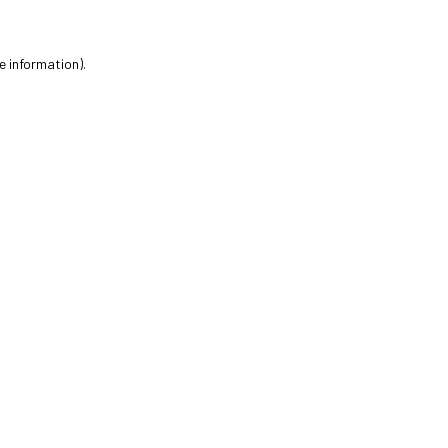
e information).