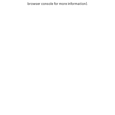
browser console for more information).