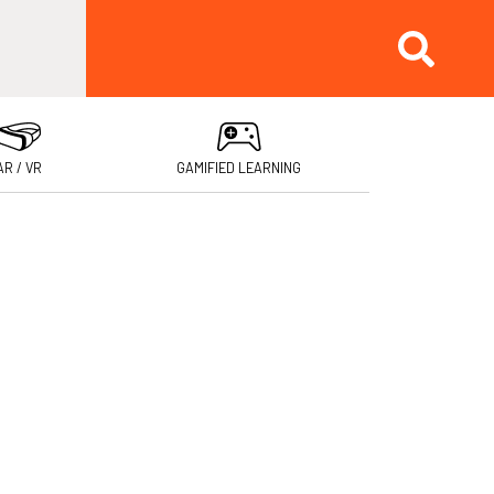
AR / VR
GAMIFIED LEARNING