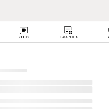
VIDEOS
CLASS NOTES