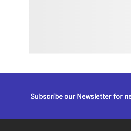
Subscribe our Newsletter for n