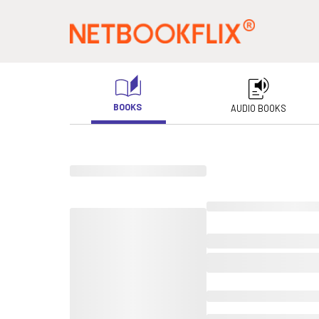
BOOKS
AUDIO BOOKS