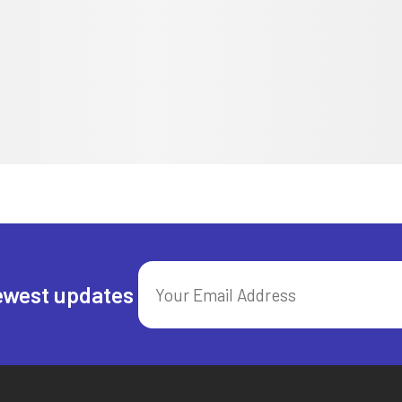
ewest updates