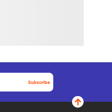
Subscribe