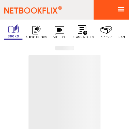
BOOKS
AUDIO BOOKS
VIDEOS
CLASS NOTES
AR / VR
GAMIF