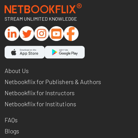
STREAM UNLIMITED KNOWLEDGE
About Us
Netbookflix for Publishers & Authors
Netbookflix for Instructors
Netbookflix for Institutions
FAQs
Blogs