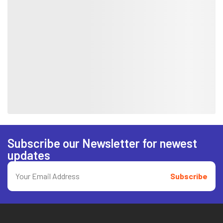
Subscribe our Newsletter for newest
updates
Subscribe