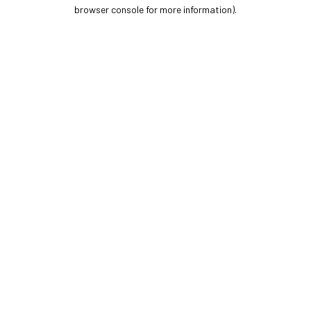
browser console for more information).