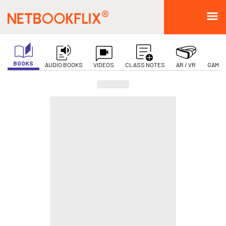
BOOKS
AUDIO BOOKS
VIDEOS
CLASS NOTES
AR / VR
GAMIF