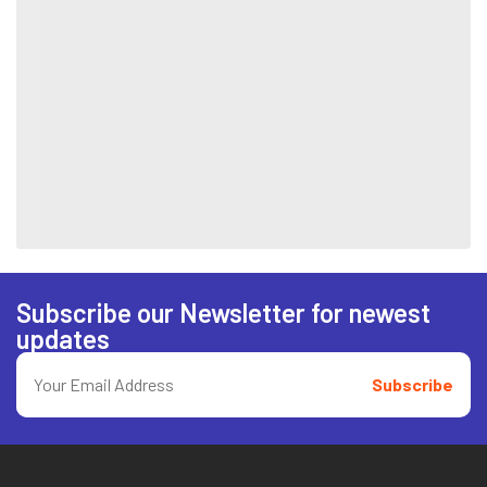
Subscribe our Newsletter for newest
updates
Subscribe