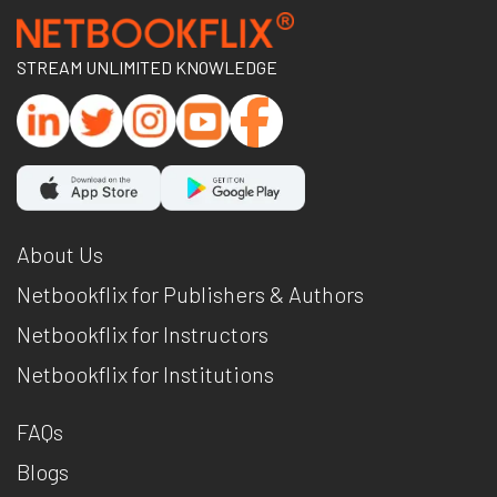
STREAM UNLIMITED KNOWLEDGE
About Us
Netbookflix for Publishers & Authors
Netbookflix for Instructors
Netbookflix for Institutions
FAQs
Blogs