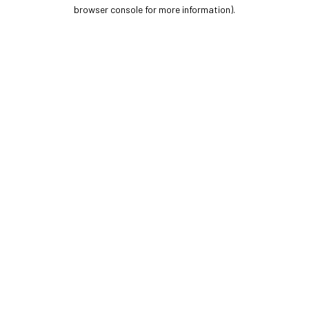
browser console for more information).