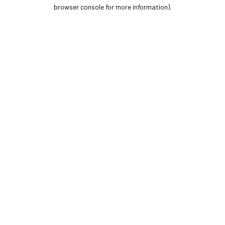
browser console for more information).