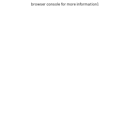
browser console for more information).