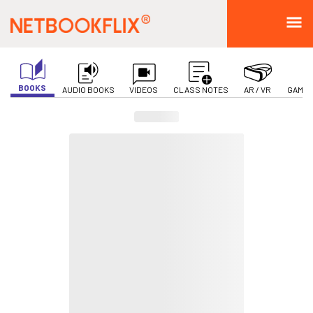
BOOKS
AUDIO BOOKS
VIDEOS
CLASS NOTES
AR / VR
GAMIF