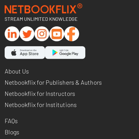
STREAM UNLIMITED KNOWLEDGE
About Us
Netbookflix for Publishers & Authors
Netbookflix for Instructors
Netbookflix for Institutions
FAQs
Blogs