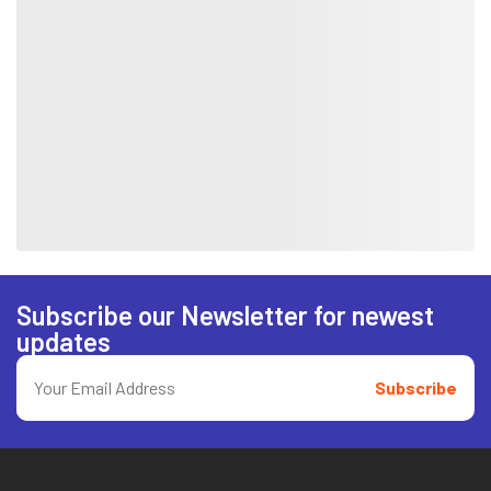
Subscribe our Newsletter for newest
updates
Subscribe