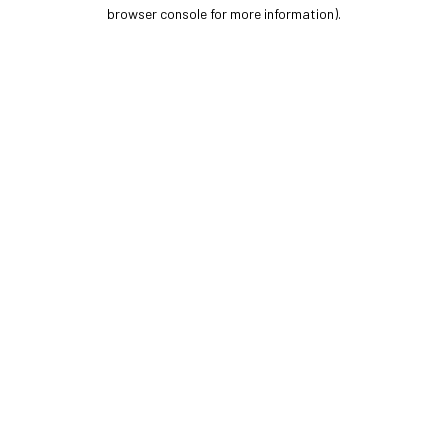
browser console for more information).