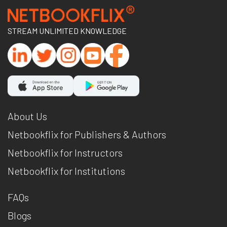
STREAM UNLIMITED KNOWLEDGE
About Us
Netbookflix for Publishers & Authors
Netbookflix for Instructors
Netbookflix for Institutions
FAQs
Blogs