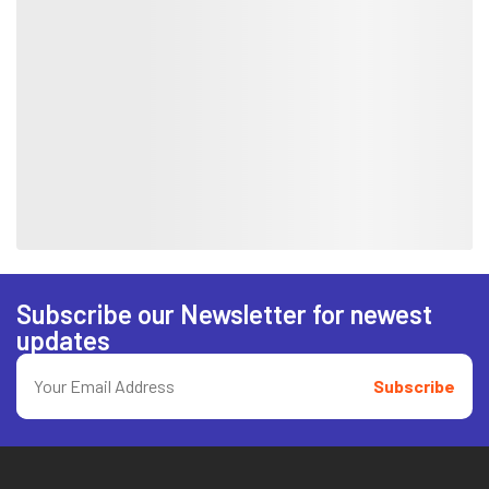
Subscribe our Newsletter for newest
updates
Subscribe