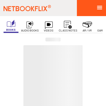
BOOKS
AUDIO BOOKS
VIDEOS
CLASS NOTES
AR / VR
GAMIF