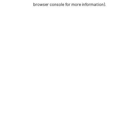
browser console for more information).