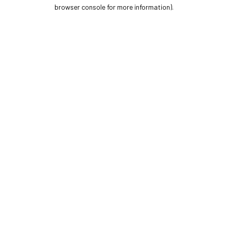
browser console for more information).