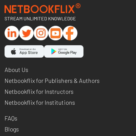
STREAM UNLIMITED KNOWLEDGE
About Us
Netbookflix for Publishers & Authors
Netbookflix for Instructors
Netbookflix for Institutions
FAQs
Blogs