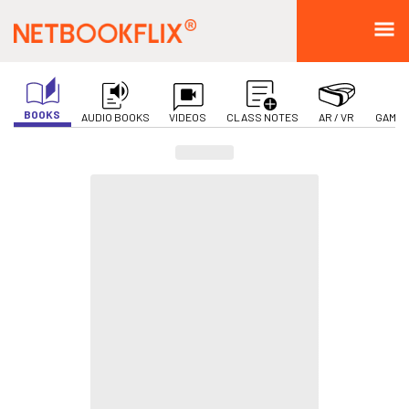
BOOKS
AUDIO BOOKS
VIDEOS
CLASS NOTES
AR / VR
GAMIF