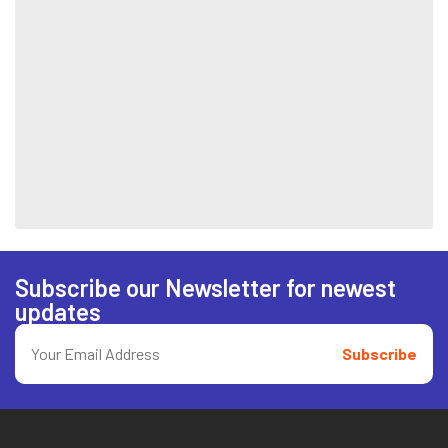
Subscribe our Newsletter for newest
updates
Subscribe