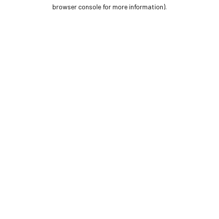
browser console for more information).